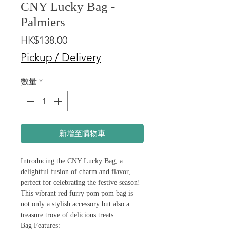
CNY Lucky Bag -
Palmiers
價
HK$138.00
格
Pickup / Delivery
數量
*
新增至購物車
Introducing the CNY Lucky Bag, a
delightful fusion of charm and flavor,
perfect for celebrating the festive season!
This vibrant red furry pom pom bag is
not only a stylish accessory but also a
treasure trove of delicious treats.
Bag Features: