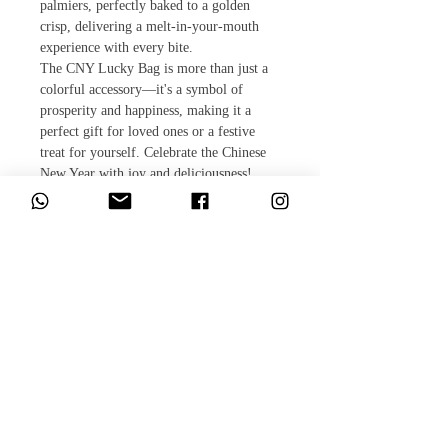
palmiers, perfectly baked to a golden
crisp, delivering a melt-in-your-mouth
experience with every bite.
The CNY Lucky Bag is more than just a
colorful accessory—it's a symbol of
prosperity and happiness, making it a
perfect gift for loved ones or a festive
treat for yourself. Celebrate the Chinese
New Year with joy and deliciousness!
​相關產品