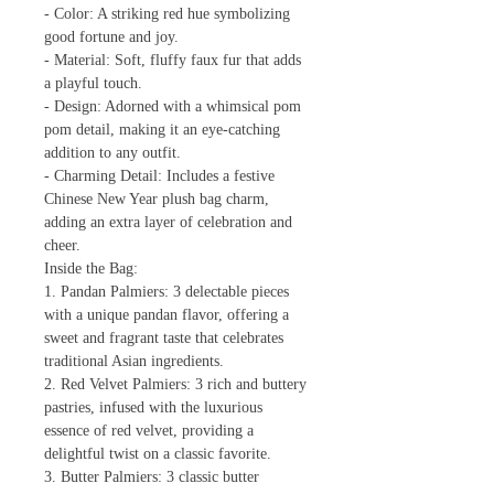
- Color: A striking red hue symbolizing
good fortune and joy.
- Material: Soft, fluffy faux fur that adds
a playful touch.
- Design: Adorned with a whimsical pom
pom detail, making it an eye-catching
addition to any outfit.
- Charming Detail: Includes a festive
Chinese New Year plush bag charm,
adding an extra layer of celebration and
cheer.
Inside the Bag:
1. Pandan Palmiers: 3 delectable pieces
with a unique pandan flavor, offering a
sweet and fragrant taste that celebrates
traditional Asian ingredients.
2. Red Velvet Palmiers: 3 rich and buttery
pastries, infused with the luxurious
essence of red velvet, providing a
delightful twist on a classic favorite.
3. Butter Palmiers: 3 classic butter