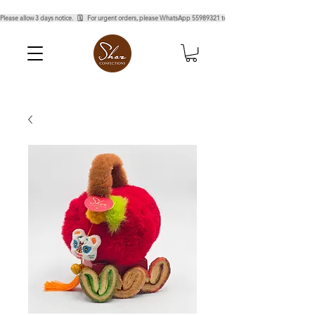
Please allow 3 days notice.   🗓️   For urgent orders, please WhatsApp 55989321 to confirm.  