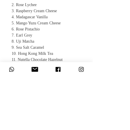
2. Rose Lychee
3. Raspberry Cream Cheese
4. Madagascar Vanilla
5. Mango Yuzu Cream Cheese
6. Rose Pistachio
7. Earl Grey
8. Uji Matcha
9. Sea Salt Caramel
10. Hong Kong Milk Tea
11. Nutella Chocolate Hazelnut
12. Baileys Tiramisu
​相關產品