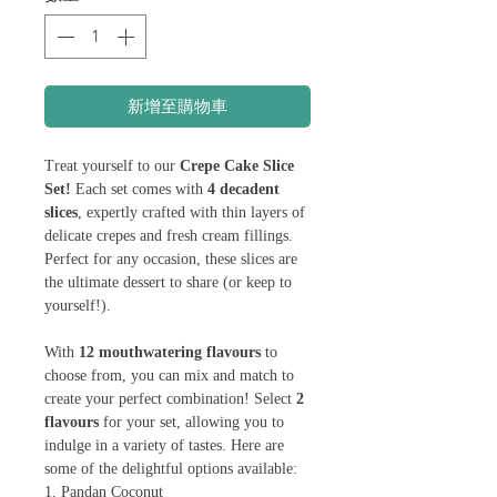
新增至購物車
Treat yourself to our
Crepe Cake Slice
Set!
Each set comes with
4 decadent
slices
, expertly crafted with thin layers of
delicate crepes and fresh cream fillings.
Perfect for any occasion, these slices are
the ultimate dessert to share (or keep to
yourself!).
With
12 mouthwatering flavours
to
choose from, you can mix and match to
create your perfect combination! Select
2
flavours
for your set, allowing you to
indulge in a variety of tastes. Here are
some of the delightful options available:
1. Pandan Coconut