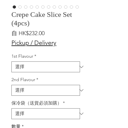
Crepe Cake Slice Set
(4pcs)
促
自
HK$232.00
銷
Pickup / Delivery
價
格
1st Flavour
*
2nd Flavour
*
保冷袋（送貨必須加購）
*
數量
*