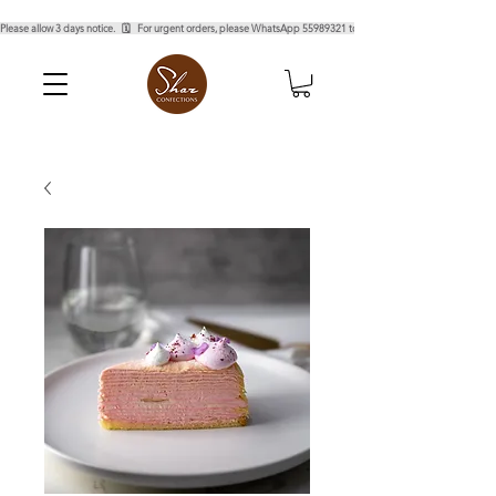
Please allow 3 days notice.   🗓️   For urgent orders, please WhatsApp 55989321 to confirm.  