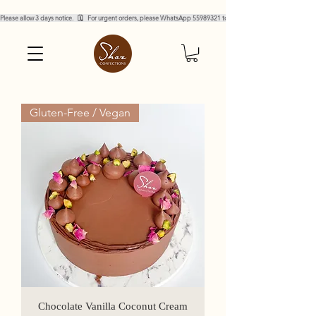
Please allow 3 days notice.   🗓️   For urgent orders, please WhatsApp 55989321 to confirm.  
Gluten-Free / Vegan
Chocolate Vanilla Coconut Cream