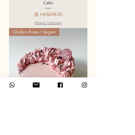
Cake
促銷價格
自
HK$698.00
Pickup / Delivery
Gluten-Free / Vegan
Strawberry Coconut Cream Cake
促銷價格
自
HK$668.00
Pickup / Delivery