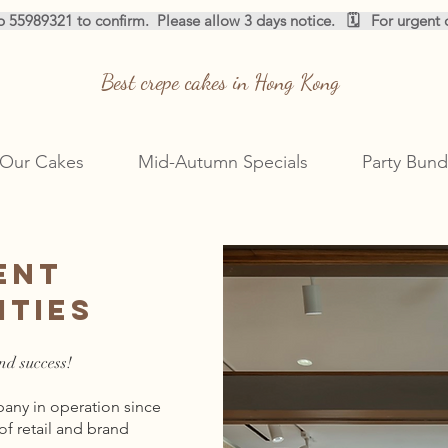
pp 55989321 to confirm.  
Best crepe cakes in Hong Kong
Our Cakes
Mid-Autumn Specials
Party Bund
ent
ities
nd success!
ny in operation since
of retail and brand