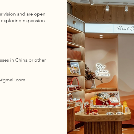
r vision and are open
o exploring expansion
ses in China or other
s@gmail.com
.