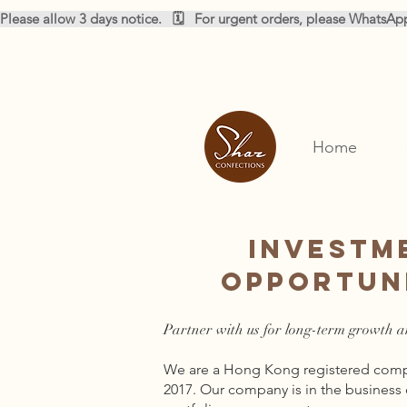
Please allow 3 days notice.   🗓️   For urgent orders, please WhatsA
Home
Investm
Opportun
Partner with us for long-term growth a
We are a Hong Kong registered compa
2017. Our company is in the business 