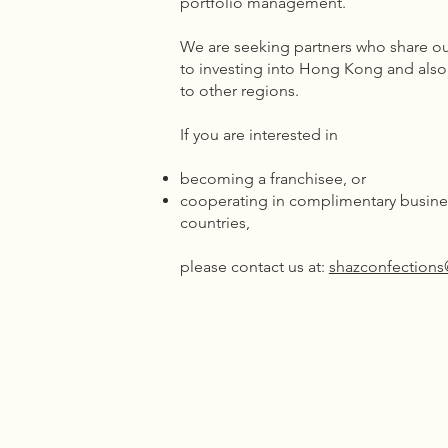
portfolio management.
We are seeking partners who share ou
to investing into Hong Kong and als
to other regions.
If you are interested in
becoming a franchisee, or
cooperating in complimentary busines
countries,
please contact us at:
shazconfection