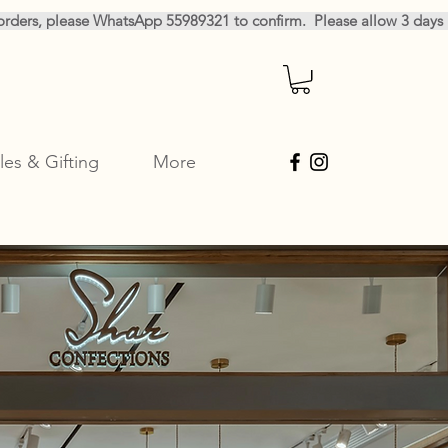
les & Gifting
More