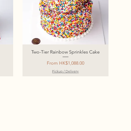
Two-Tier Rainbow Sprinkles Cake
Sale Price
From
HK$1,088.00
Pickup / Delivery
‎
‎
‎
‎
‎