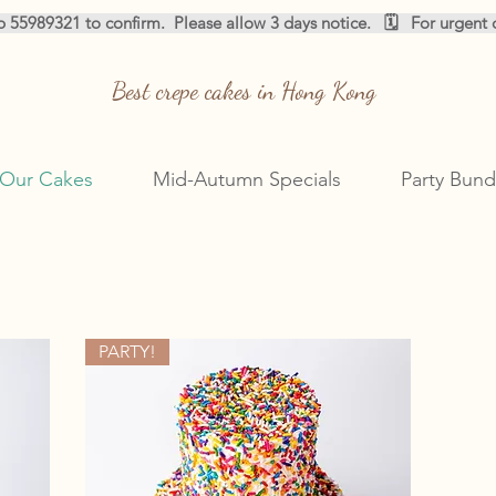
pp 55989321 to confirm.  
Best crepe cakes in Hong Kong
Our Cakes
Mid-Autumn Specials
Party Bund
‎
‎
PARTY!