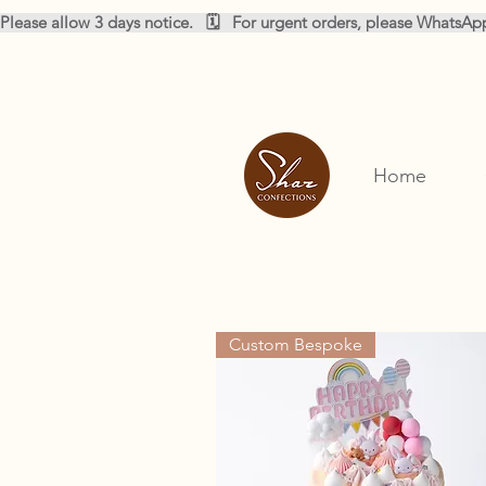
Please allow 3 days notice.   🗓️   For urgent orders, please WhatsA
Home
Custom Bespoke