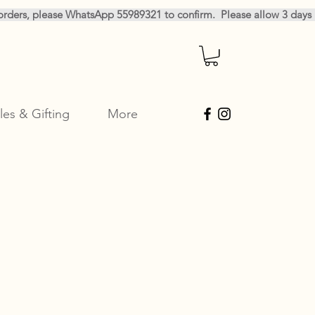
les & Gifting
More