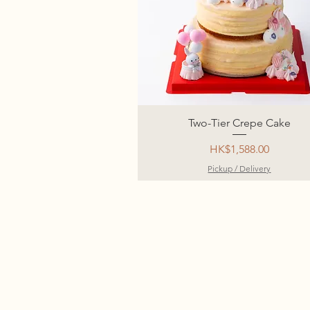
Two-Tier Crepe Cake
Price
HK$1,588.00
Pickup / Delivery