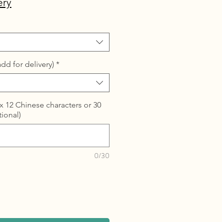
ery
dd for delivery)
*
 12 Chinese characters or 30
tional)
0/30