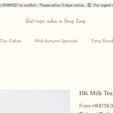
pp 55989321 to confirm.  
Best crepe cakes in Hong Kong
Our Cakes
Mid-Autumn Specials
Party Bund
HK Milk Tea
From
HK$158.0