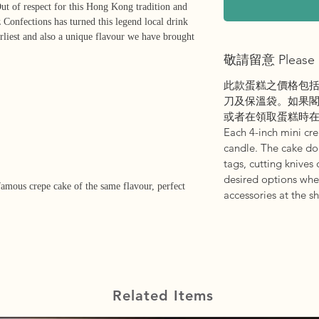
ut of respect for this Hong Kong tradition and
z Confections has turned this legend local drink
earliest and also a unique flavour we have brought
敬請留意 Please 
此款蛋糕之價格包
刀及保溫袋。如果
或者在領取蛋糕時
Each 4-inch mini cr
candle. The cake d
tags, cutting knives 
desired options whe
famous crepe cake of the same flavour, perfect
accessories at the s
Related Items