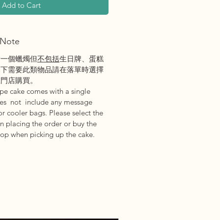
Add to Cart
Note
括一個蠟燭但
不包括
生日牌、蛋糕
閣下需要此類物品請在落單時選擇
在門店購買。
epe cake comes with a single
oes not include any message
or cooler bags. Please select the
n placing the order or buy the
hop when picking up the cake.