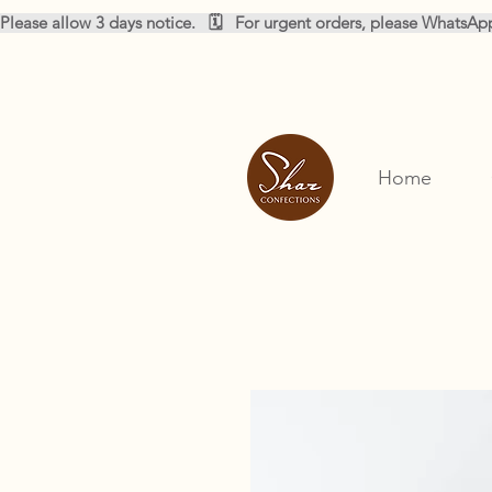
Please allow 3 days notice.   🗓️   For urgent orders, please WhatsA
Home