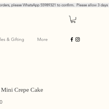
les & Gifting
More
 Mini Crepe Cake
Sale
0
Price