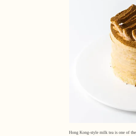
Hong Kong-style milk tea is one of the