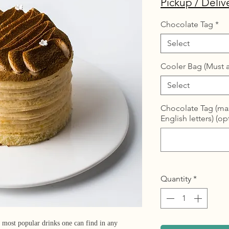
Pickup / Deliv
Chocolate Tag
*
Select
Cooler Bag (Must a
Select
Chocolate Tag (max
English letters) (op
Quantity
*
 most popular drinks one can find in any