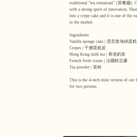
traditional “tea restaurant” (茶餐廳). O
with a strong spirit of innovation, Sha
into a crepe cake and it is one of the 
to the market.
Ingredients
Vanilla sponge cake | 雲尼拿海綿蛋糕
Crepes | 千層蛋糕皮
Hong Kong milk tea | 香港奶茶
French fresh cream | 法國鮮忌廉
Tea powder | 茶粉
This is the 4-inch mini version of our 
for two persons.