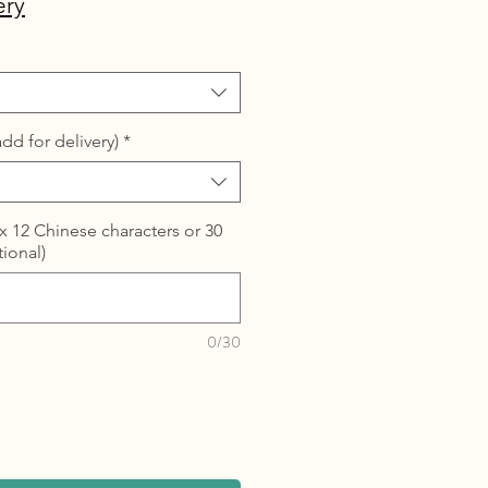
ery
dd for delivery)
*
 12 Chinese characters or 30
tional)
0/30