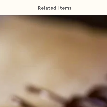
Related Items