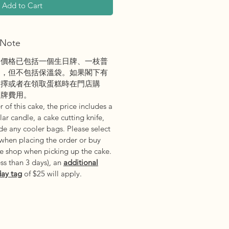
Add to Cart
Note
之價格已包括一個生日牌、一枝普
刀，但不包括保溫袋。如果閣下有
選擇或者在領取蛋糕時在門店購
日牌費用。
 of this cake, the price includes a
ar candle, a cake cutting knife,
e any cooler bags. Please select
 when placing the order or buy
he shop when picking up the cake.
ess than 3 days
)
, an
additional
day tag
of $25 will apply.