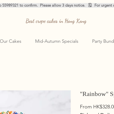
pp 55989321 to confirm.  
Best crepe cakes in Hong Kong
Our Cakes
Mid-Autumn Specials
Party Bund
"Rainbow" S
From
HK$328.0