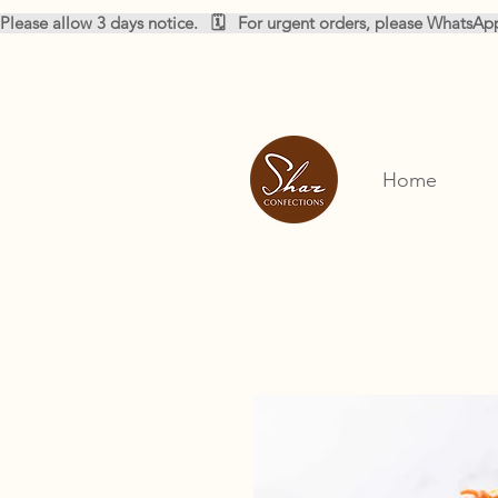
Please allow 3 days notice.   🗓️   For urgent orders, please WhatsA
Home