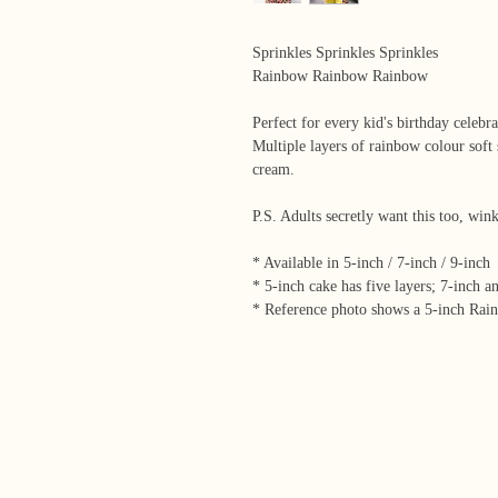
Sprinkles Sprinkles Sprinkles
Rainbow Rainbow Rainbow
Perfect for every kid's birthday celebra
Multiple layers of rainbow colour soft 
cream.
P.S. Adults secretly want this too, wi
* Available in 5-inch / 7-inch / 9-inch
* 5-inch cake has five layers; 7-inch a
* Reference photo shows a 5-inch Rai