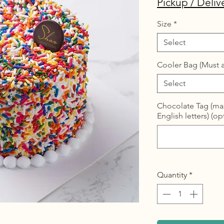
Pickup / Deliv
Size
*
Select
Cooler Bag (Must a
Select
Chocolate Tag (max
English letters) (op
Quantity
*