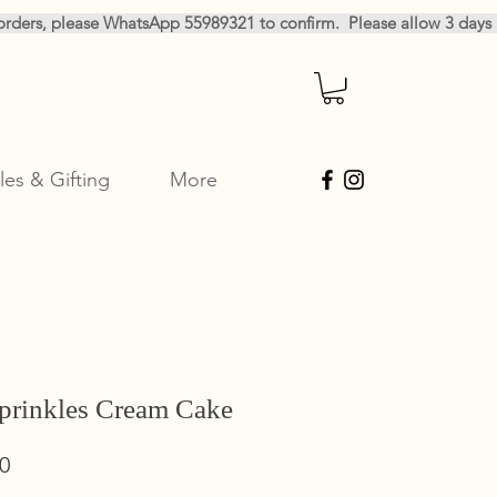
les & Gifting
More
prinkles Cream Cake
Sale
0
Price