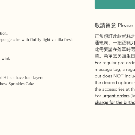
敬請留意 Please 
tion.
正常預訂此款蛋糕
sponge cake with fluffly light vanilla fresh
通蠟燭、一把蛋糕
此需要請在落單時
買。急單需另加生
nk wink.
For regular pre-order
message tag, a regul
but does NOT includ
nd 9-inch have four layers
the desired options
nbow Sprinkles Cake
the accessories at t
For
urgent orders
(l
charge for the birth