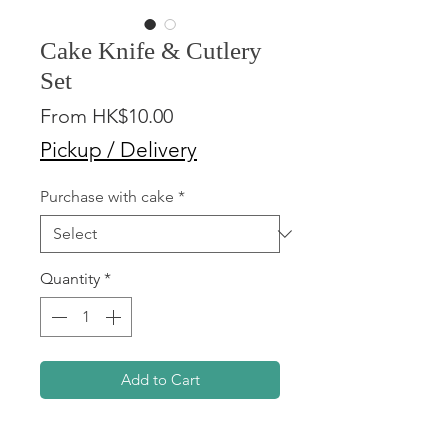
Cake Knife & Cutlery
Set
Sale
From
HK$10.00
Price
Pickup / Delivery
Purchase with cake
*
Quantity
*
Add to Cart