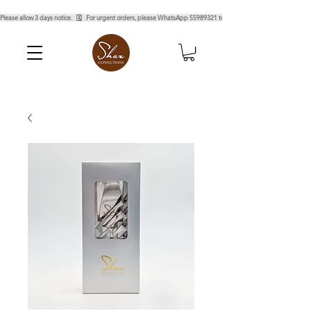
Please allow 3 days notice.   🗓️   For urgent orders, please WhatsApp 55989321 to confirm.  