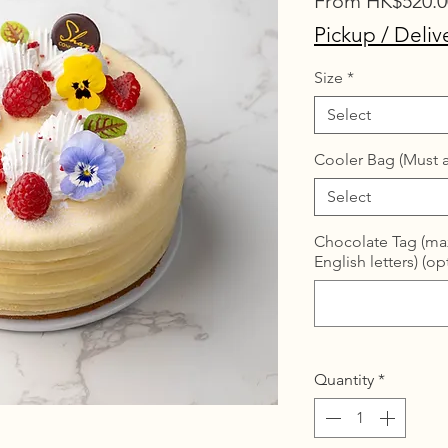
From
HK$520.0
Pickup / Deliv
Size
*
Select
Cooler Bag (Must a
Select
Chocolate Tag (max
English letters) (op
Quantity
*