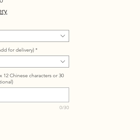
Sale
0
Price
ery
dd for delivery)
*
 12 Chinese characters or 30
tional)
0/30