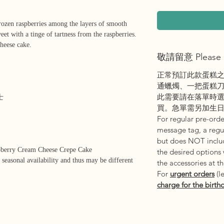
frozen raspberries among the layers of smooth
eet with a tinge of tartness from the raspberries.
cheese cake.
敬請留意 Please 
正常預訂此款蛋糕
通蠟燭、一把蛋糕
此需要請在落單時
士
買。急單需另加生
For regular pre-order
message tag, a regul
but does NOT includ
pberry Cream Cheese Crepe Cake
the desired options
 seasonal availability and thus may be different
the accessories at t
For
urgent orders
(l
charge for the birth