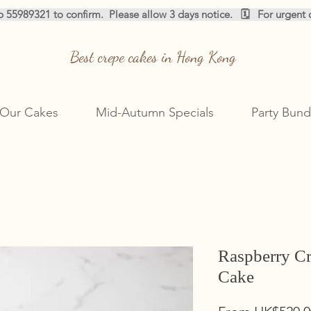
pp 55989321 to confirm.  
Best crepe cakes in Hong Kong
Our Cakes
Mid-Autumn Specials
Party Bund
Raspberry C
Cake