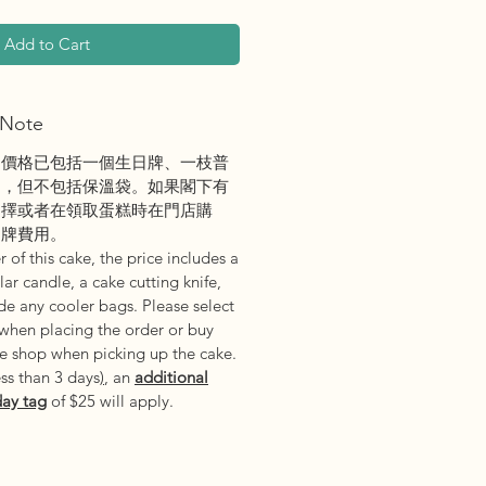
Add to Cart
Note
之價格已包括一個生日牌、一枝普
刀，但不包括保溫袋。如果閣下有
選擇或者在領取蛋糕時在門店購
日牌費用。
 of this cake, the price includes a
ar candle, a cake cutting knife,
e any cooler bags. Please select
 when placing the order or buy
he shop when picking up the cake.
ess than 3 days
)
, an
additional
day tag
of $25 will apply.