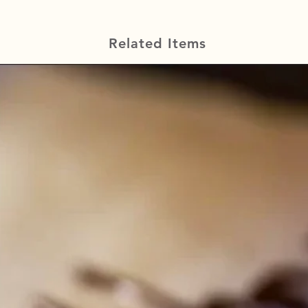
Related Items