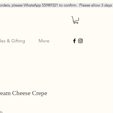
les & Gifting
More
ream Cheese Crepe