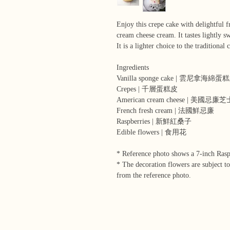
Enjoy this crepe cake with delightful 
cream cheese cream. It tastes lightly sw
It is a lighter choice to the traditional 
Ingredients
Vanilla sponge cake | 雲尼拿海綿蛋糕
Crepes | 千層蛋糕皮
American cream cheese | 美國忌廉芝
French fresh cream | 法國鮮忌廉
Raspberries | 新鮮紅桑子
Edible flowers | 食用花
* Reference photo shows a 7-inch Ras
* The decoration flowers are subject to
from the reference photo.