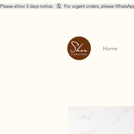
Please allow 3 days notice.   🗓️   For urgent orders, please WhatsA
Home