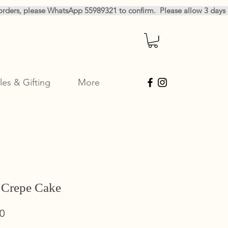
les & Gifting
More
 Crepe Cake
Sale
0
Price