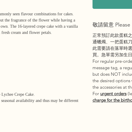
mmonly seen flavour combinations for cakes.
ut the fragrance of the flower while having a
敬請留意 Please 
ts own. The 16-layered crepe cake with a vanilla
h fresh cream and flower petals.
正常預訂此款蛋糕
通蠟燭、一把蛋糕
此需要請在落單時
買。急單需另加生
For regular pre-order
message tag, a regul
but does NOT includ
the desired options
the accessories at t
For
urgent orders
(l
e Lychee Crepe Cake.
charge for the birth
 seasonal availability and thus may be different