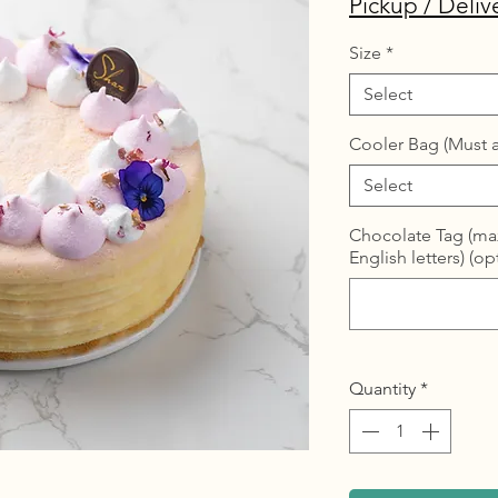
Pickup / Deliv
Size
*
Select
Cooler Bag (Must a
Select
Chocolate Tag (max
English letters) (op
Quantity
*