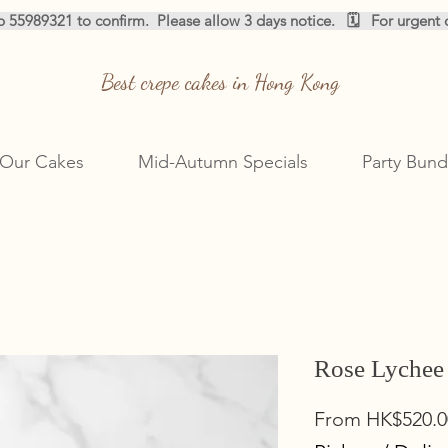
pp 55989321 to confirm.  
Best crepe cakes in Hong Kong
Our Cakes
Mid-Autumn Specials
Party Bund
Rose Lychee
From
HK$520.0