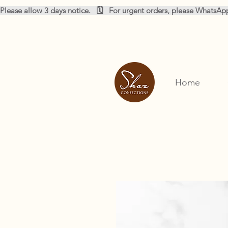
Please allow 3 days notice.   🗓️   For urgent orders, please WhatsA
Home