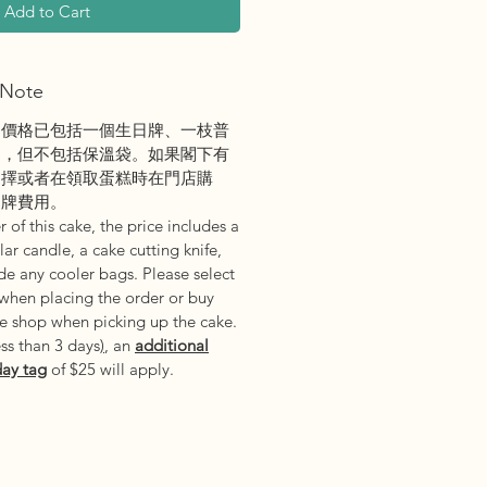
Add to Cart
Note
之價格已包括一個生日牌、一枝普
刀，但不包括保溫袋。如果閣下有
選擇或者在領取蛋糕時在門店購
日牌費用。
 of this cake, the price includes a
ar candle, a cake cutting knife,
e any cooler bags. Please select
 when placing the order or buy
he shop when picking up the cake.
ess than 3 days
)
, an
additional
day tag
of $25 will apply.