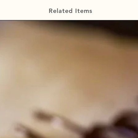
Related Items