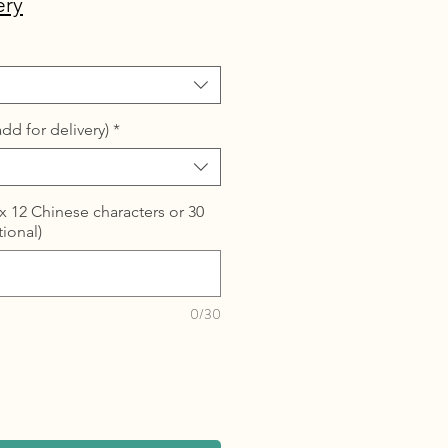
ery
dd for delivery)
*
 12 Chinese characters or 30
tional)
0/30