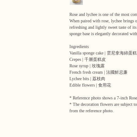
Rose and lychee is one of the most co
When paired with rose, lychee brings o
refreshing and lightly sweet taste of i
sponge base is elegantly decorated wit
Ingredients
Vanilla sponge cake | 雲尼拿海綿蛋糕
Crepes | 千層蛋糕皮
Rose syrup | 玫瑰露
French fresh cream | 法國鮮忌廉
Lychee bits | 荔枝肉
Edible flowers | 食用花
* Reference photo shows a 7-inch Ros
* The decoration flowers are subject to
from the reference photo.